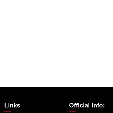
Links
Official info: