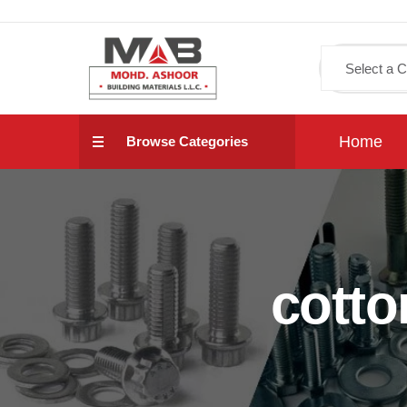
Home
Browse Categories
cotto