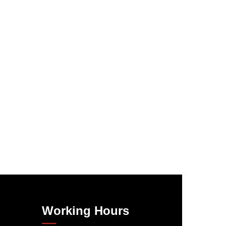
Working Hours