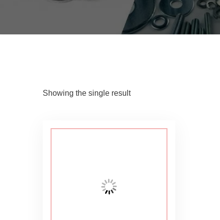
Showing the single result