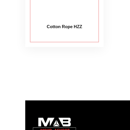
Cotton Rope HZZ