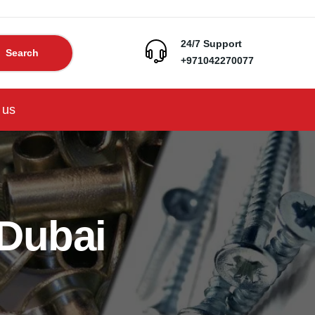
24/7 Support
Search
+971042270077
 us
 Dubai