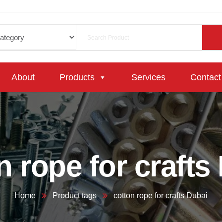
About
Products
Services
Contact
n rope for crafts
Home
Product tags
cotton rope for crafts Dubai