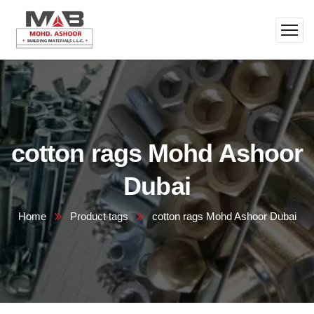
cotton rags Mohd Ashoor
Dubai
Home
Product tags
cotton rags Mohd Ashoor Dubai