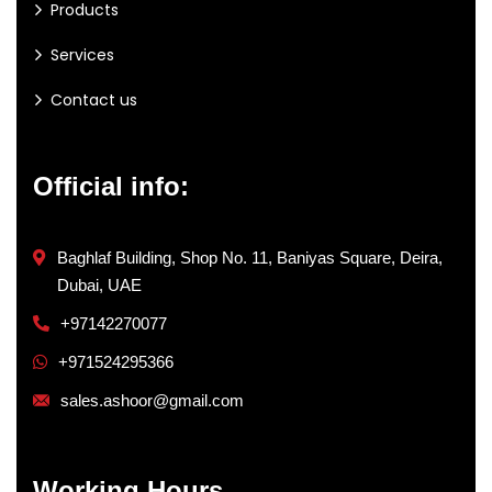
Products
Services
Contact us
Official info:
Baghlaf Building, Shop No. 11, Baniyas Square, Deira,
Dubai, UAE
+97142270077
+971524295366
sales.ashoor@gmail.com
Working Hours