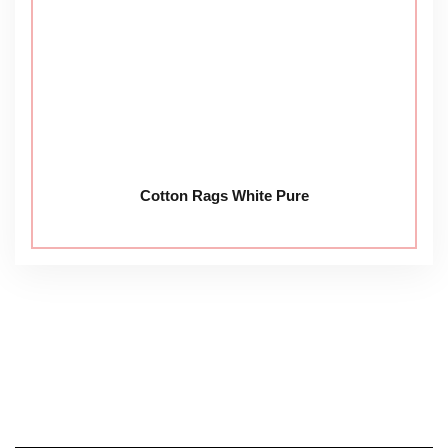
Cotton Rags White Pure