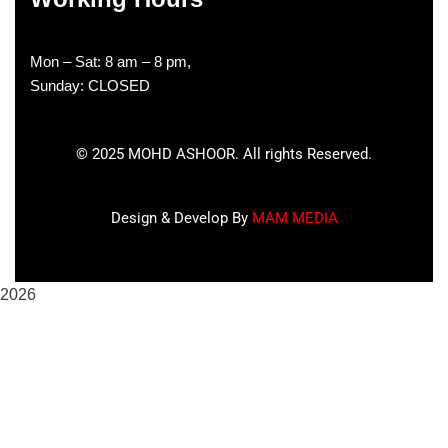
Mon – Sat: 8 am – 8 pm,
Sunday: CLOSED
©
2025
MOHD ASHOOR. All rights Reserved.
Design & Develop By
MAM MEDIA
2026