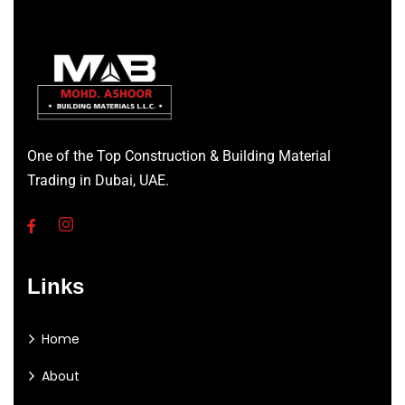
One of the Top Construction & Building Material
Trading in Dubai, UAE.
Links
Home
About