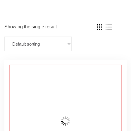
Showing the single result