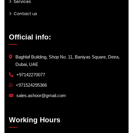
Services
Contact us
Official info:
Baghlaf Building, Shop No. 11, Baniyas Square, Deira,
Dubai, UAE
+97142270077
+971524295366
sales.ashoor@gmail.com
Working Hours