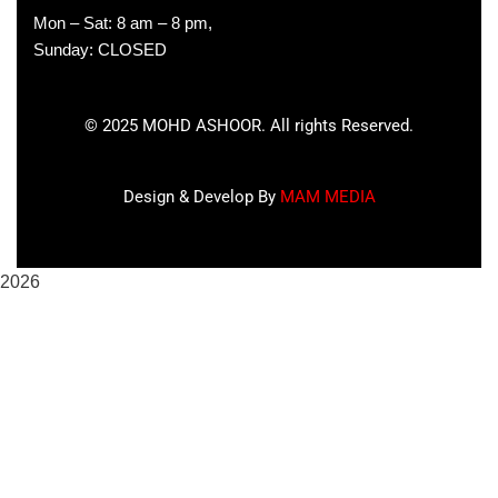
Mon – Sat: 8 am – 8 pm,
Sunday: CLOSED
©
2025
MOHD ASHOOR. All rights Reserved.
Design & Develop By
MAM MEDIA
2026