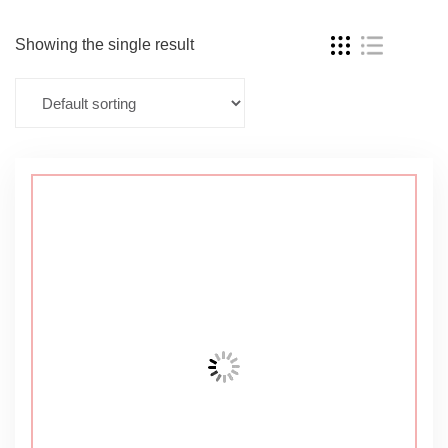
Showing the single result