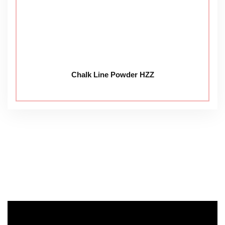
Chalk Line Powder HZZ