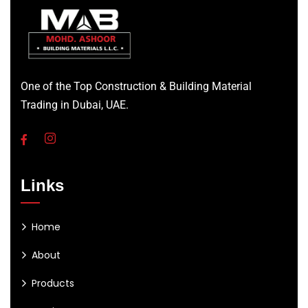
One of the Top Construction & Building Material
Trading in Dubai, UAE.
Links
Home
About
Products