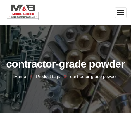
contractor-grade powder
Home
Product tags
contractor-grade powder