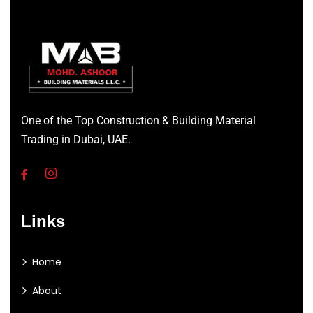
One of the Top Construction & Building Material
Trading in Dubai, UAE.
Links
Home
About