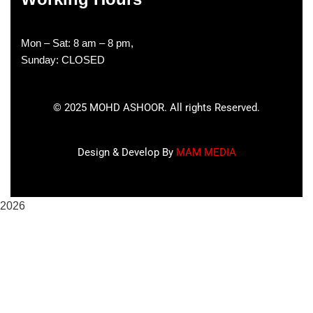
Mon – Sat: 8 am – 8 pm,
Sunday: CLOSED
©
2025
MOHD ASHOOR. All rights Reserved.
Design & Develop By
MAM MEDIA
2026