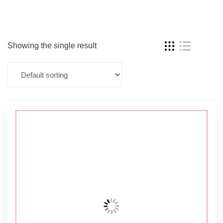
Showing the single result