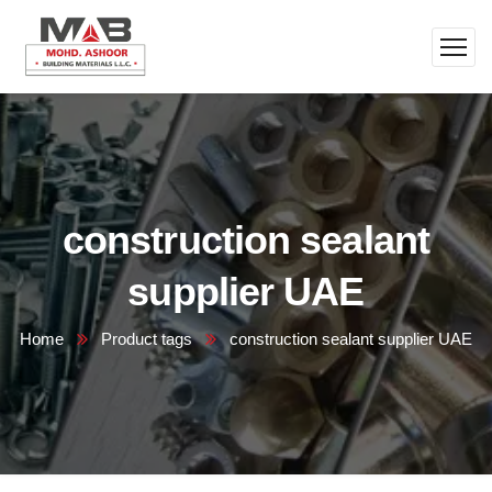
construction sealant
supplier UAE
Home
Product tags
construction sealant supplier UAE