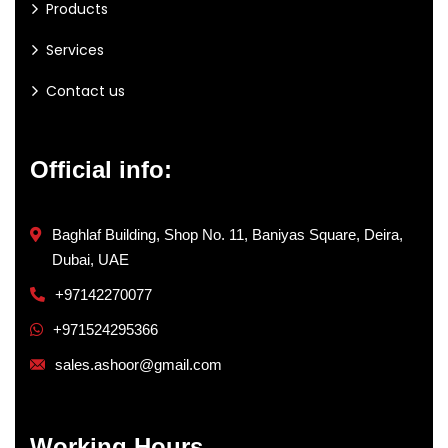
Products
Services
Contact us
Official info:
Baghlaf Building, Shop No. 11, Baniyas Square, Deira,
Dubai, UAE
+97142270077
+971524295366
sales.ashoor@gmail.com
Working Hours