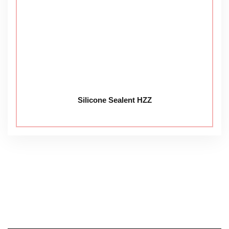
Silicone Sealent HZZ