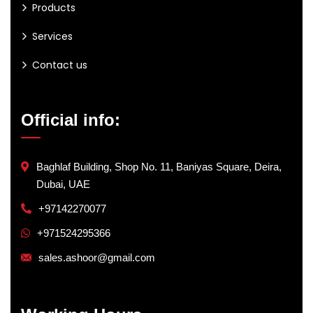
Products
Services
Contact us
Official info:
Baghlaf Building, Shop No. 11, Baniyas Square, Deira,
Dubai, UAE
+97142270077
+971524295366
sales.ashoor@gmail.com