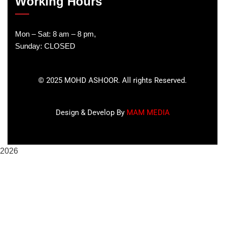
Working Hours
Mon – Sat: 8 am – 8 pm,
Sunday: CLOSED
©
2025
MOHD ASHOOR. All rights Reserved.
Design & Develop By
MAM MEDIA
2026