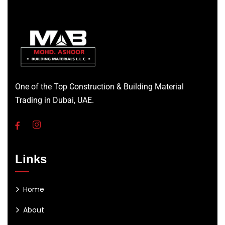
One of the Top Construction & Building Material
Trading in Dubai, UAE.
Links
Home
About