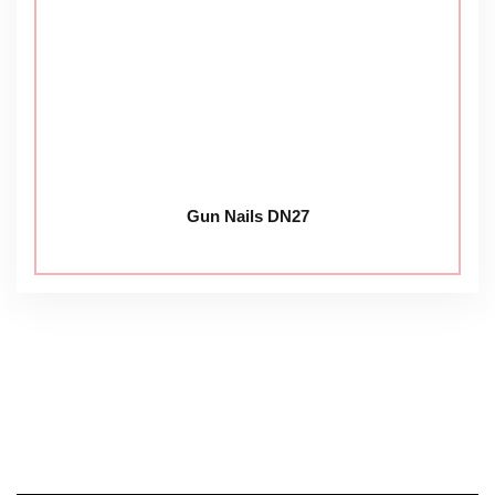
Gun Nails DN27