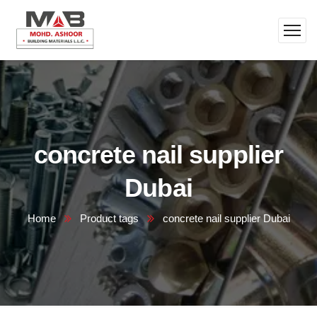
concrete nail supplier
Dubai
Home
Product tags
concrete nail supplier Dubai