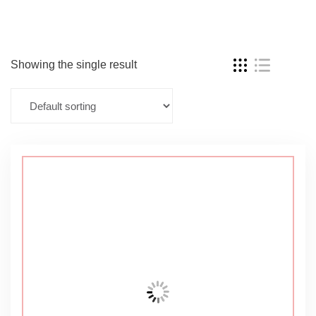
Showing the single result