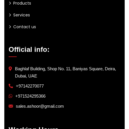
Products
Services
Contact us
Official info:
Baghlaf Building, Shop No. 11, Baniyas Square, Deira,
Dubai, UAE
+97142270077
+971524295366
sales.ashoor@gmail.com