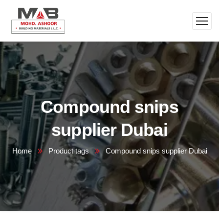
Compound snips
supplier Dubai
Home
Product tags
Compound snips supplier Dubai