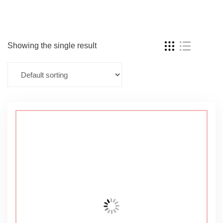
Showing the single result