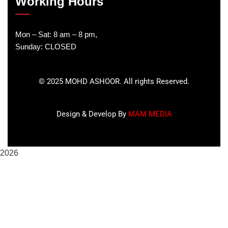
Working Hours
Mon – Sat: 8 am – 8 pm,
Sunday: CLOSED
©
2025
MOHD ASHOOR. All rights Reserved.
Design & Develop By
MAM MEDIA
2026