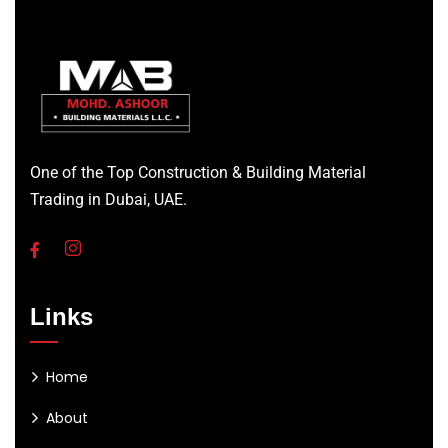
One of the Top Construction & Building Material
Trading in Dubai, UAE.
Links
Home
About