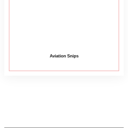
Aviation Snips