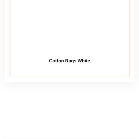
Cotton Rags White