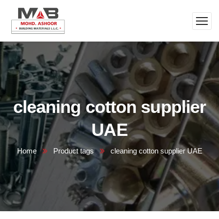
cleaning cotton supplier
UAE
Home
Product tags
cleaning cotton supplier UAE