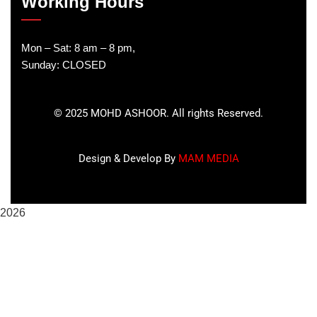
Working Hours
Mon – Sat: 8 am – 8 pm,
Sunday: CLOSED
©
2025
MOHD ASHOOR. All rights Reserved.
Design & Develop By
MAM MEDIA
2026