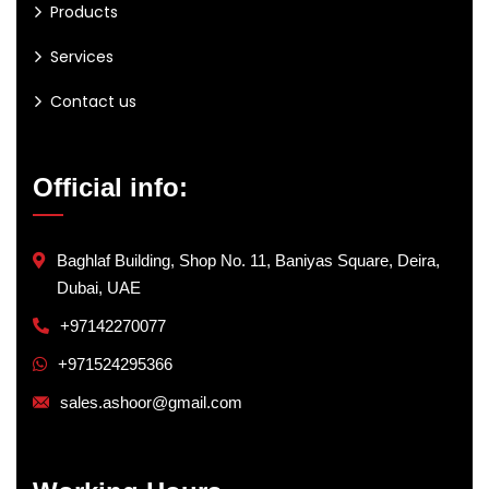
Products
Services
Contact us
Official info:
Baghlaf Building, Shop No. 11, Baniyas Square, Deira,
Dubai, UAE
+97142270077
+971524295366
sales.ashoor@gmail.com