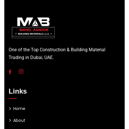
One of the Top Construction & Building Material
Trading in Dubai, UAE.
Links
Home
About