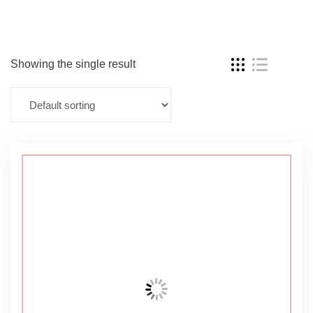
Showing the single result