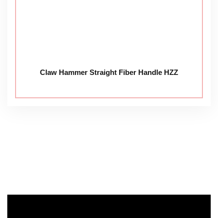
Claw Hammer Straight Fiber Handle HZZ