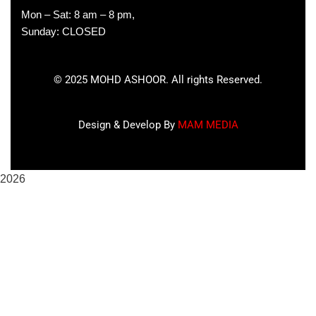
Mon – Sat: 8 am – 8 pm,
Sunday: CLOSED
©
2025
MOHD ASHOOR. All rights Reserved.
Design & Develop By
MAM MEDIA
2026