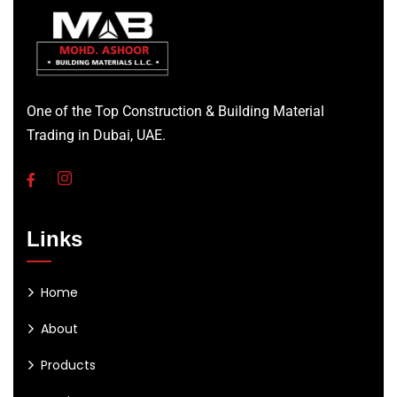
One of the Top Construction & Building Material
Trading in Dubai, UAE.
Links
Home
About
Products