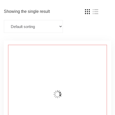
Showing the single result