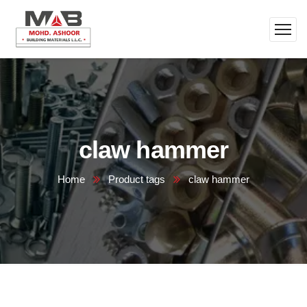
claw hammer
Home
Product tags
claw hammer