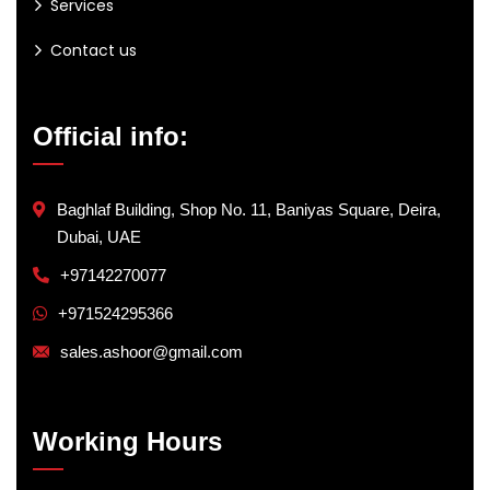
Services
Contact us
Official info:
Baghlaf Building, Shop No. 11, Baniyas Square, Deira,
Dubai, UAE
+97142270077
+971524295366
sales.ashoor@gmail.com
Working Hours