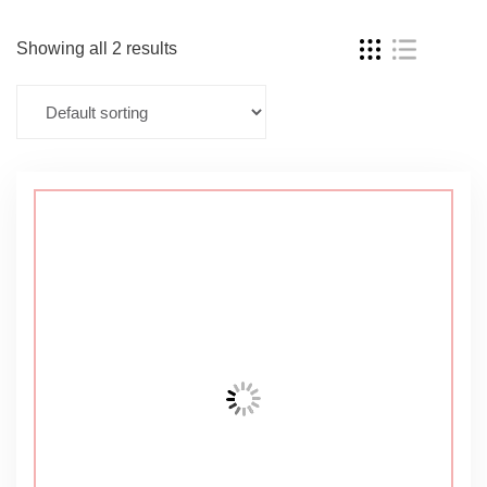
Showing all 2 results