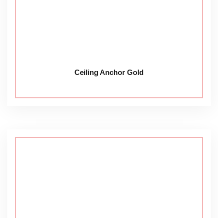
Ceiling Anchor Gold