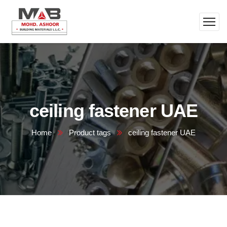
ceiling fastener UAE
Home
Product tags
ceiling fastener UAE