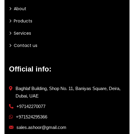
About
Products
Services
Contact us
Official info:
Baghlaf Building, Shop No. 11, Baniyas Square, Deira,
Dubai, UAE
+97142270077
+971524295366
sales.ashoor@gmail.com