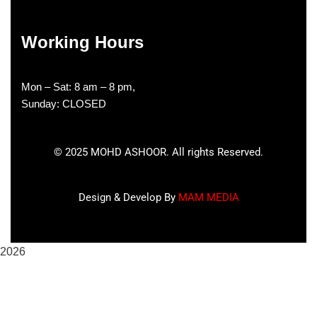
Working Hours
Mon – Sat: 8 am – 8 pm,
Sunday: CLOSED
©
2025
MOHD ASHOOR. All rights Reserved.
Design & Develop By
MAM MEDIA
2026