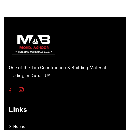
One of the Top Construction & Building Material
Trading in Dubai, UAE.
Links
Home