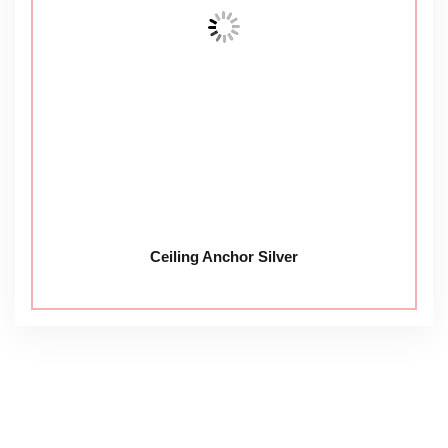
Ceiling Anchor Silver