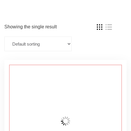
Showing the single result