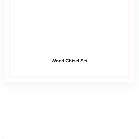
Wood Chisel Set