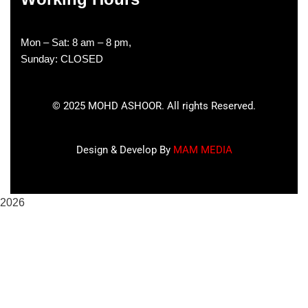
Mon – Sat: 8 am – 8 pm,
Sunday: CLOSED
©
2025
MOHD ASHOOR. All rights Reserved.
Design & Develop By
MAM MEDIA
2026