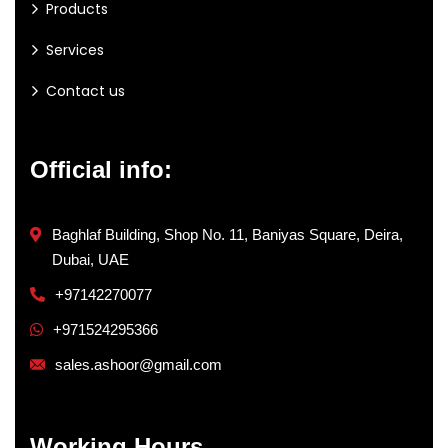
Products
Services
Contact us
Official info:
Baghlaf Building, Shop No. 11, Baniyas Square, Deira,
Dubai, UAE
+97142270077
+971524295366
sales.ashoor@gmail.com
Working Hours