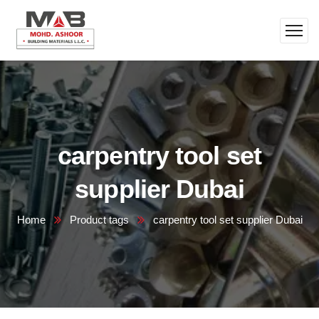
carpentry tool set
supplier Dubai
Home
Product tags
carpentry tool set supplier Dubai