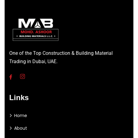
One of the Top Construction & Building Material
Trading in Dubai, UAE.
Links
Home
About