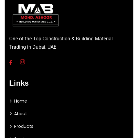
One of the Top Construction & Building Material
Trading in Dubai, UAE.
Links
Home
About
Products