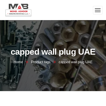
capped wall plug UAE
Home
Product tags
capped wall plug UAE