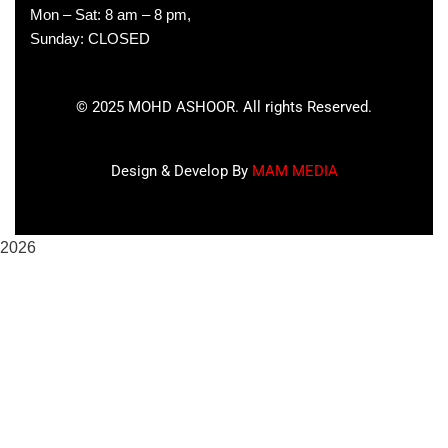
Mon – Sat: 8 am – 8 pm,
Sunday: CLOSED
©
2025
MOHD ASHOOR. All rights Reserved.
Design & Develop By
MAM MEDIA
2026