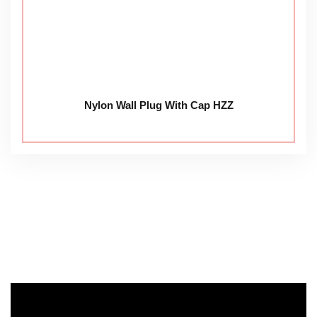
Nylon Wall Plug With Cap HZZ