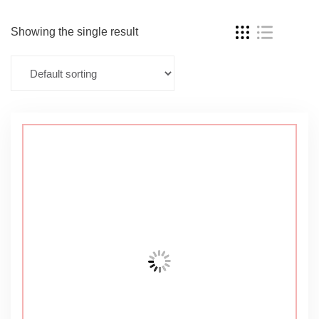
Showing the single result