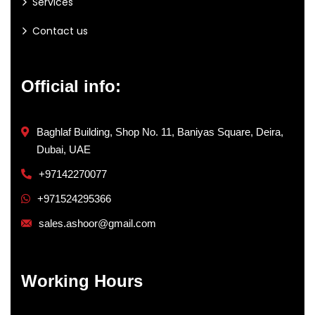
Services
Contact us
Official info:
Baghlaf Building, Shop No. 11, Baniyas Square, Deira,
Dubai, UAE
+97142270077
+971524295366
sales.ashoor@gmail.com
Working Hours