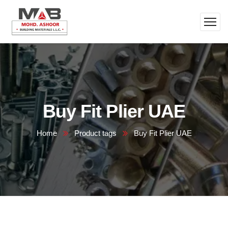
Buy Fit Plier UAE
Home
Product tags
Buy Fit Plier UAE