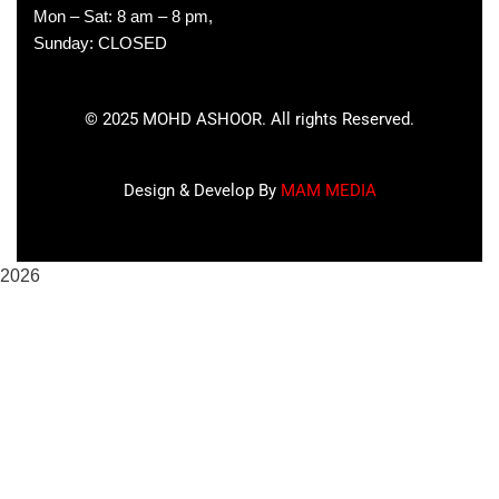
Mon – Sat: 8 am – 8 pm,
Sunday: CLOSED
©
2025
MOHD ASHOOR. All rights Reserved.
Design & Develop By
MAM MEDIA
2026