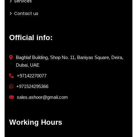
Services
Contact us
Official info:
Baghlaf Building, Shop No. 11, Baniyas Square, Deira,
Dubai, UAE
+97142270077
+971524295366
sales.ashoor@gmail.com
Working Hours