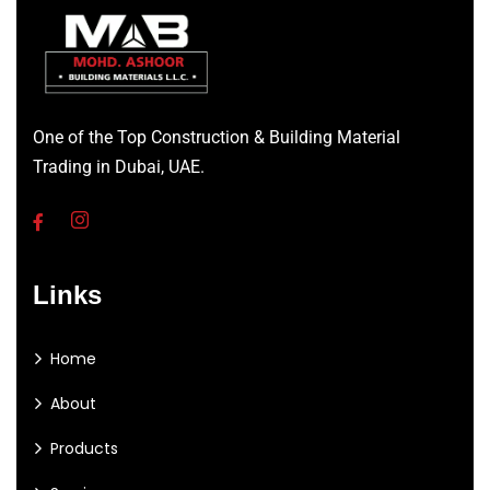
One of the Top Construction & Building Material
Trading in Dubai, UAE.
Links
Home
About
Products