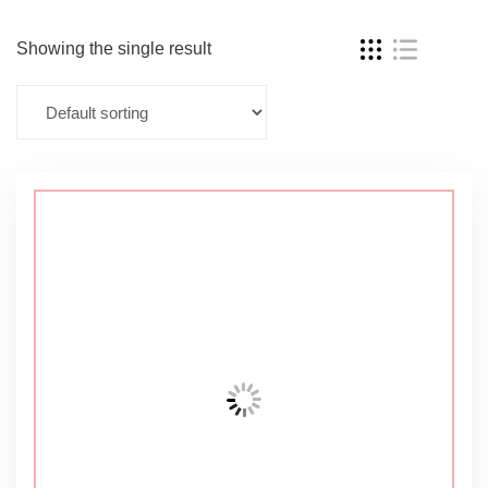
Showing the single result