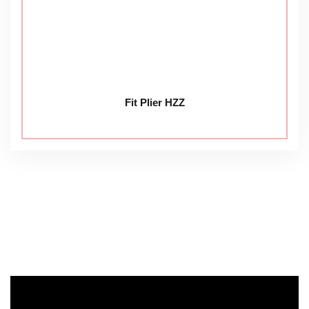
Fit Plier HZZ