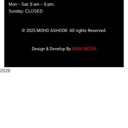
Mon – Sat: 8 am – 8 pm,
Sunday: CLOSED
©
2025
MOHD ASHOOR. All rights Reserved.
Design & Develop By
MAM MEDIA
2026