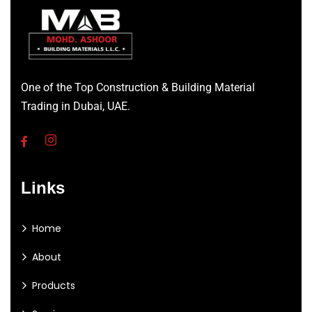
One of the Top Construction & Building Material
Trading in Dubai, UAE.
Links
Home
About
Products