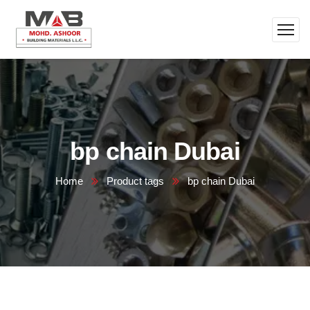
bp chain Dubai
Home
Product tags
bp chain Dubai