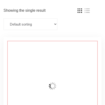
Showing the single result