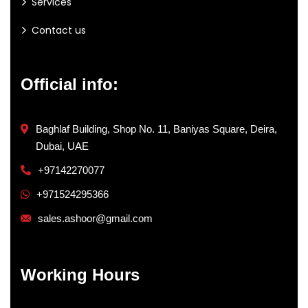
Services
Contact us
Official info:
Baghlaf Building, Shop No. 11, Baniyas Square, Deira,
Dubai, UAE
+97142270077
+971524295366
sales.ashoor@gmail.com
Working Hours