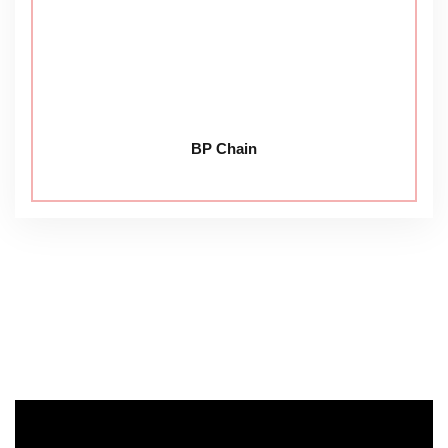
BP Chain