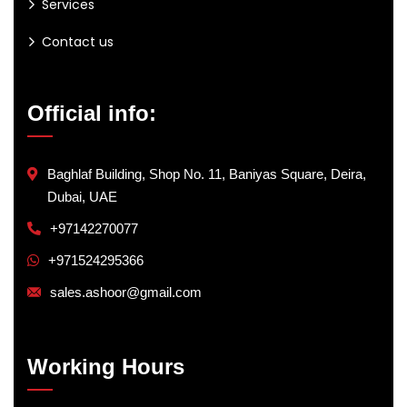
Services
Contact us
Official info:
Baghlaf Building, Shop No. 11, Baniyas Square, Deira,
Dubai, UAE
+97142270077
+971524295366
sales.ashoor@gmail.com
Working Hours