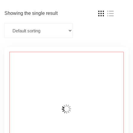
Showing the single result