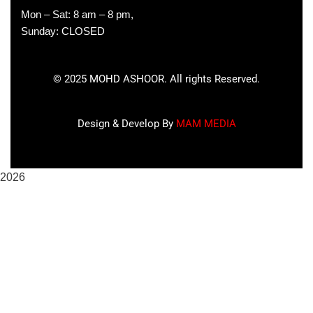
Mon – Sat: 8 am – 8 pm,
Sunday: CLOSED
©
2025
MOHD ASHOOR. All rights Reserved.
Design & Develop By
MAM MEDIA
2026