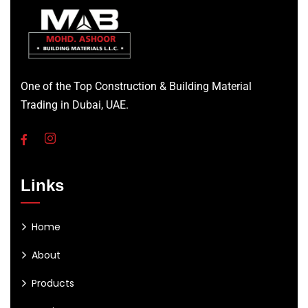
One of the Top Construction & Building Material
Trading in Dubai, UAE.
Links
Home
About
Products