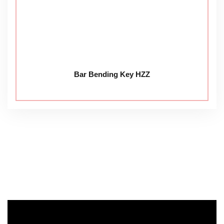
Bar Bending Key HZZ