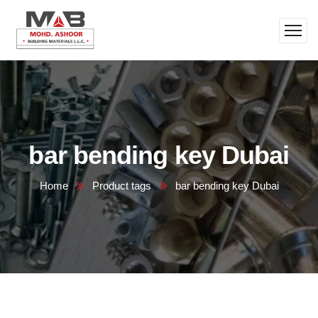
bar bending key Dubai
Home
Product tags
bar bending key Dubai