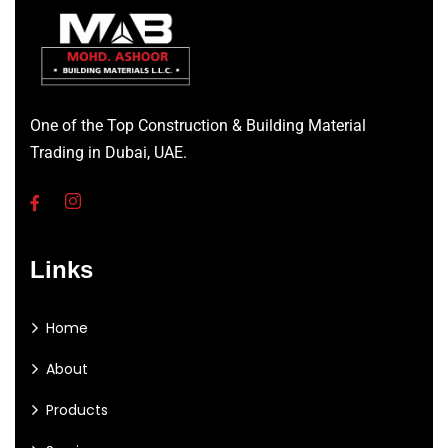
One of the Top Construction & Building Material
Trading in Dubai, UAE.
Links
Home
About
Products