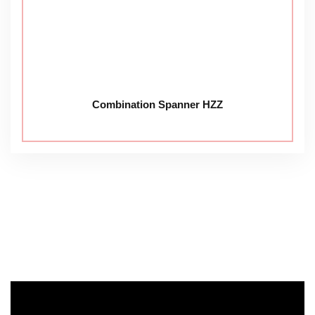
Combination Spanner HZZ