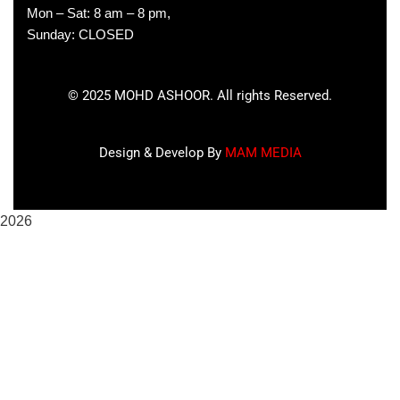
Mon – Sat: 8 am – 8 pm,
Sunday: CLOSED
©
2025
MOHD ASHOOR. All rights Reserved.
Design & Develop By
MAM MEDIA
2026