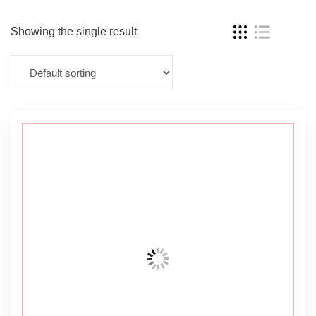
Showing the single result