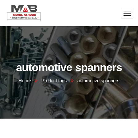
automotive spanners
Home
Product tags
automotive spanners