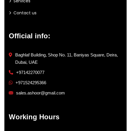
Services
Contact us
Official info:
Baghlaf Building, Shop No. 11, Baniyas Square, Deira,
Dubai, UAE
+97142270077
+971524295366
sales.ashoor@gmail.com
Working Hours