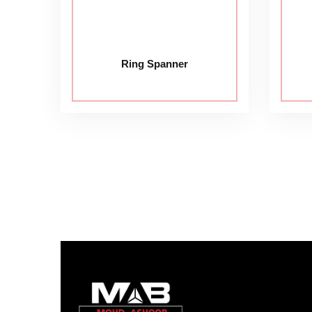
Ring Spanner