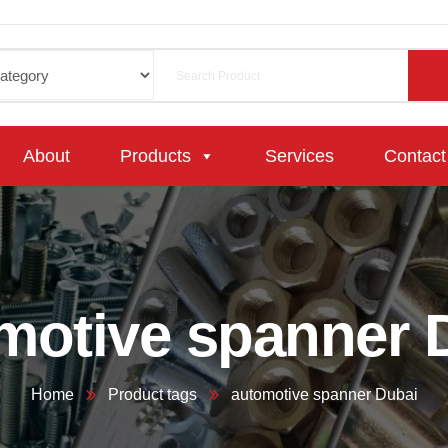
About
Products
Services
Contact
motive spanner 
Home
Product tags
automotive spanner Dubai