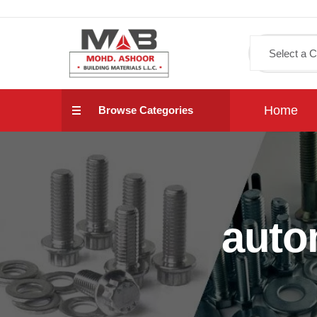
Home
Browse Categories
auto