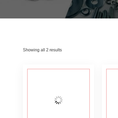
Showing all 2 results