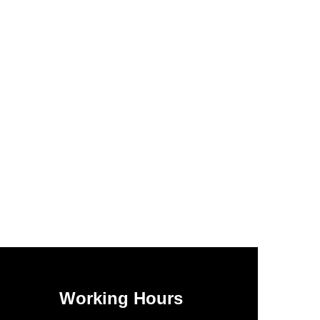
Working Hours