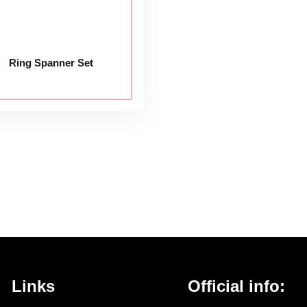
Ring Spanner Set
Links
Official info: