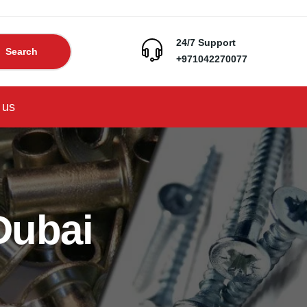
24/7 Support
Search
+971042270077
 us
Dubai