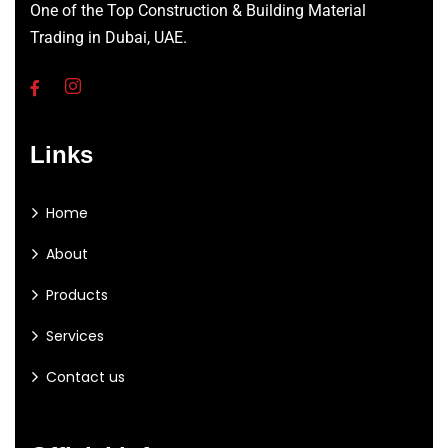
One of the Top Construction & Building Material
Trading in Dubai, UAE.
Links
Home
About
Products
Services
Contact us