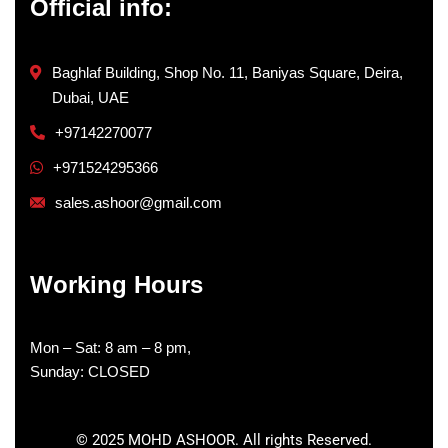
Official info:
Baghlaf Building, Shop No. 11, Baniyas Square, Deira,
Dubai, UAE
+97142270077
+971524295366
sales.ashoor@gmail.com
Working Hours
Mon – Sat: 8 am – 8 pm,
Sunday: CLOSED
©
2025
MOHD ASHOOR. All rights Reserved.