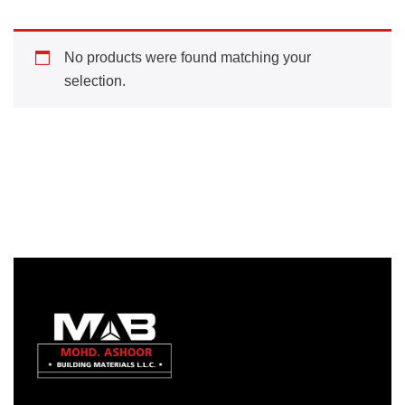
No products were found matching your
selection.