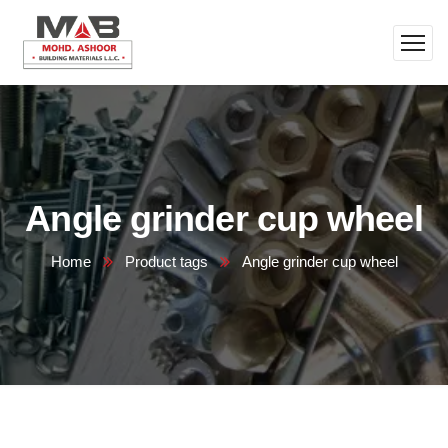
Angle grinder cup wheel
Home
Product tags
Angle grinder cup wheel