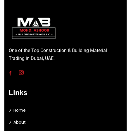
One of the Top Construction & Building Material
Trading in Dubai, UAE.
Links
Home
About