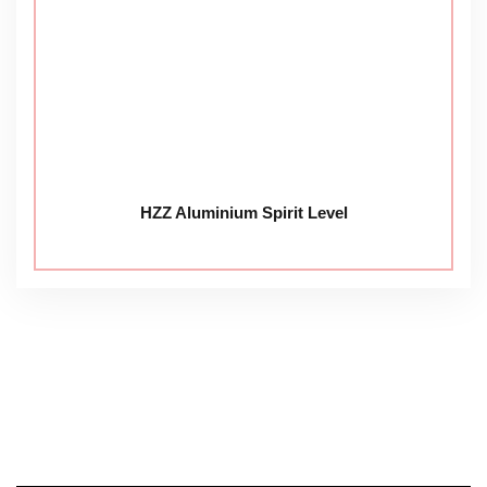
HZZ Aluminium Spirit Level