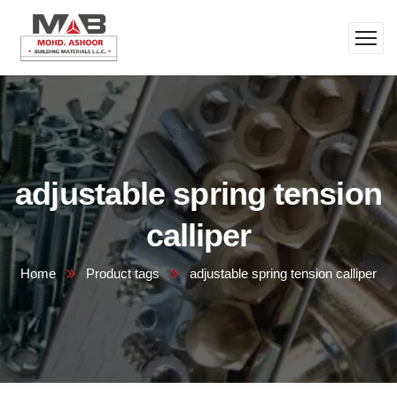
adjustable spring tension
calliper
Home
Product tags
adjustable spring tension calliper