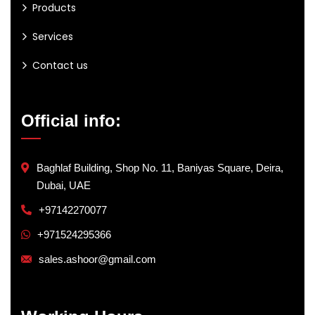
Products
Services
Contact us
Official info:
Baghlaf Building, Shop No. 11, Baniyas Square, Deira,
Dubai, UAE
+97142270077
+971524295366
sales.ashoor@gmail.com