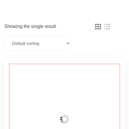
Showing the single result