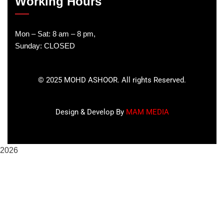
Working Hours
Mon – Sat: 8 am – 8 pm,
Sunday: CLOSED
©
2025
MOHD ASHOOR. All rights Reserved.
Design & Develop By
MAM MEDIA
2026