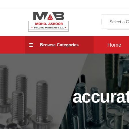
Home
Browse Categories
accura