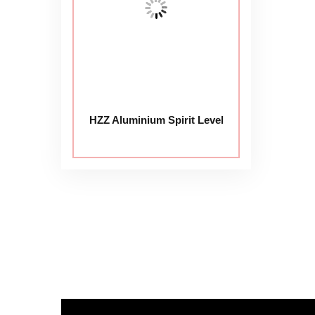
HZZ Aluminium Spirit Level