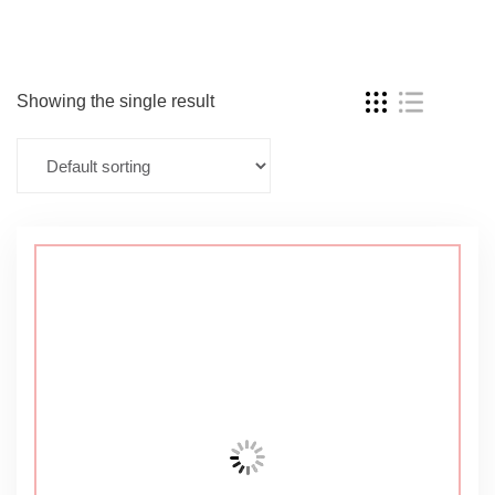
Showing the single result