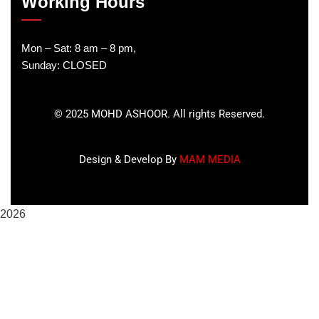
Working Hours
Mon – Sat: 8 am – 8 pm,
Sunday: CLOSED
©
2025
MOHD ASHOOR. All rights Reserved.
Design & Develop By
MAM MEDIA
2026