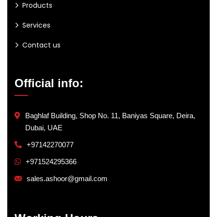
Products
Services
Contact us
Official info:
Baghlaf Building, Shop No. 11, Baniyas Square, Deira,
Dubai, UAE
+97142270077
+971524295366
sales.ashoor@gmail.com