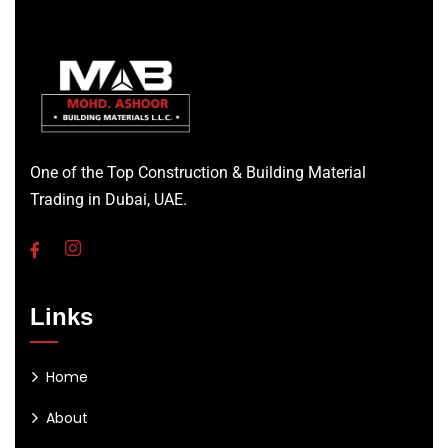
One of the Top Construction & Building Material
Trading in Dubai, UAE.
Links
Home
About