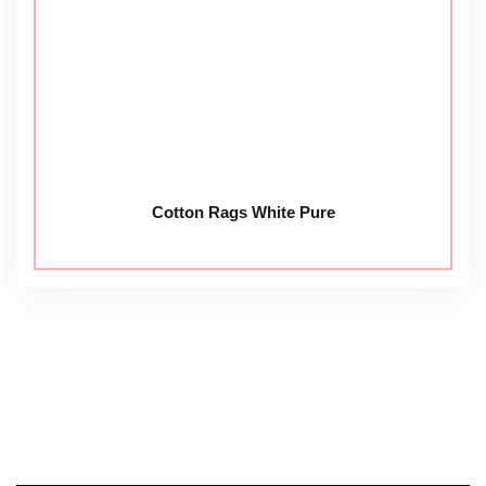
Cotton Rags White Pure