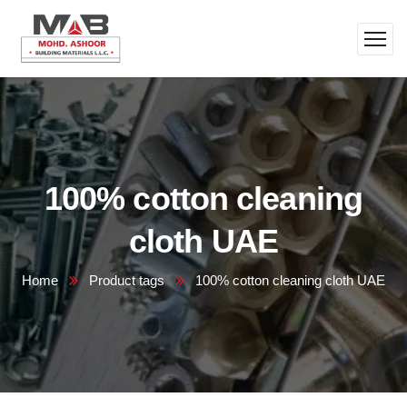
100% cotton cleaning
cloth UAE
Home
Product tags
100% cotton cleaning cloth UAE