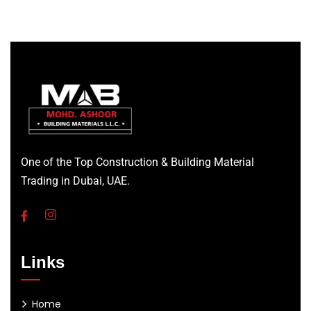
One of the Top Construction & Building Material
Trading in Dubai, UAE.
Links
Home