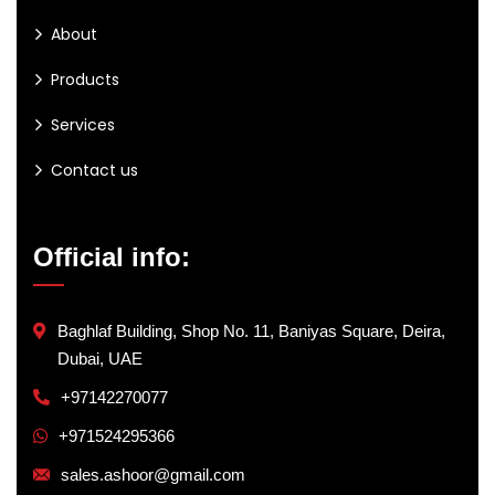
About
Products
Services
Contact us
Official info:
Baghlaf Building, Shop No. 11, Baniyas Square, Deira,
Dubai, UAE
+97142270077
+971524295366
sales.ashoor@gmail.com