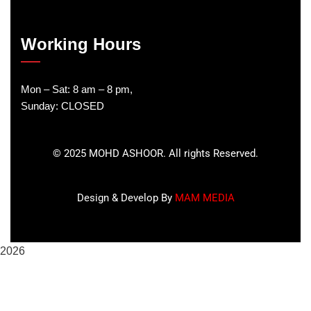
Working Hours
Mon – Sat: 8 am – 8 pm,
Sunday: CLOSED
©
2025
MOHD ASHOOR. All rights Reserved.
Design & Develop By
MAM MEDIA
2026