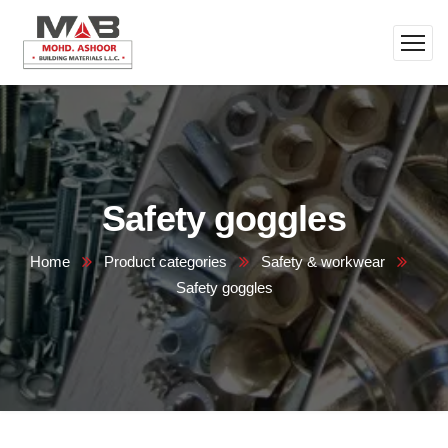
Safety goggles
Home
Product categories
Safety & workwear
Safety goggles