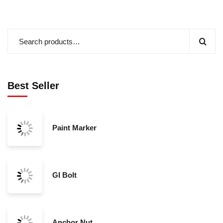
Best Seller
Paint Marker
GI Bolt
Anchor Nut