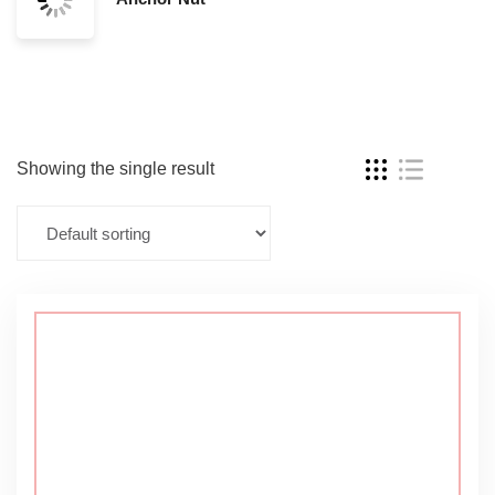
Showing the single result