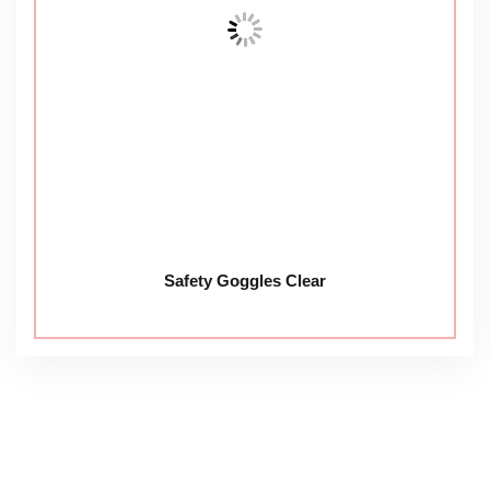
Safety Goggles Clear