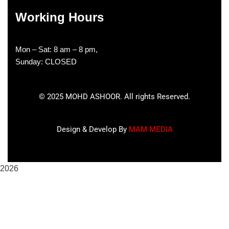
Working Hours
Mon – Sat: 8 am – 8 pm,
Sunday: CLOSED
©
2025
MOHD ASHOOR. All rights Reserved.
Design & Develop By
MAM MEDIA
2026