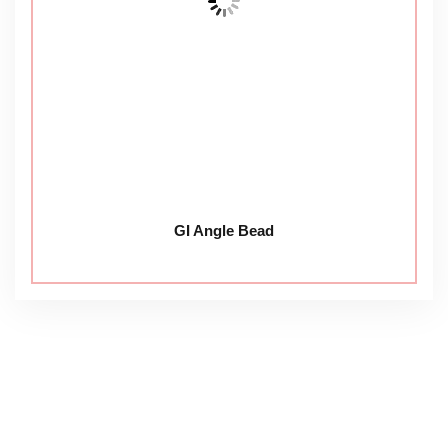
GI Angle Bead