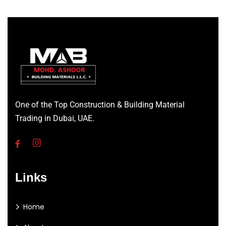
One of the Top Construction & Building Material
Trading in Dubai, UAE.
Links
Home