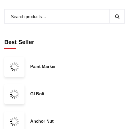
Best Seller
Paint Marker
GI Bolt
Anchor Nut