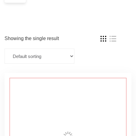
Showing the single result