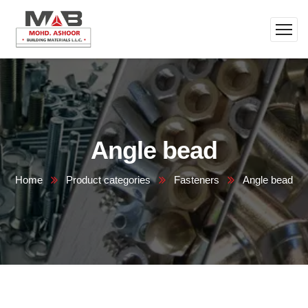
Angle bead
Home
Product categories
Fasteners
Angle bead