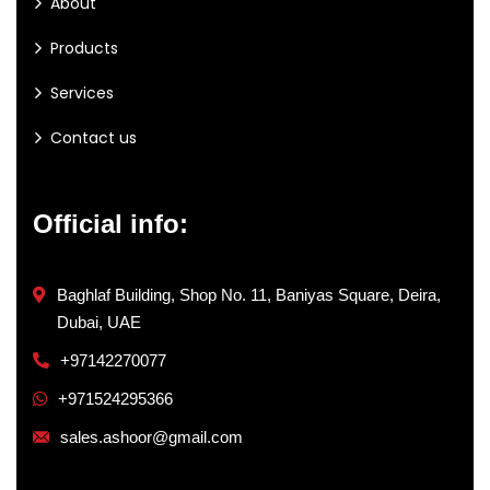
About
Products
Services
Contact us
Official info:
Baghlaf Building, Shop No. 11, Baniyas Square, Deira,
Dubai, UAE
+97142270077
+971524295366
sales.ashoor@gmail.com